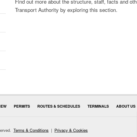
Find out more about the structure, staff, facts and ot
Transport Authority by exploring this section.
NEW
PERMITS
ROUTES & SCHEDULES
TERMINALS
ABOUT US
eserved.
Terms & Conditions
|
Privacy & Cookies