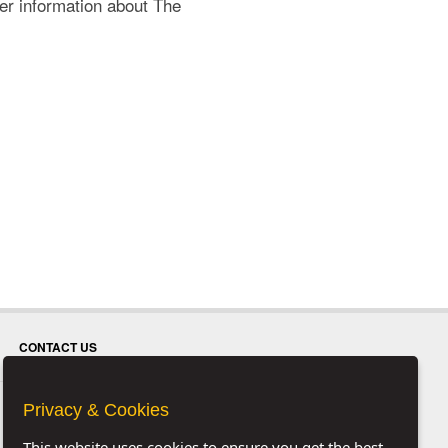
her information about The
CONTACT US
Privacy & Cookies
This website uses cookies to ensure you get the best