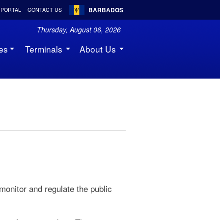
BARBADOS
 PORTAL
CONTACT US
Thursday, August 06, 2026
es
Terminals
About Us
 monitor and regulate the public