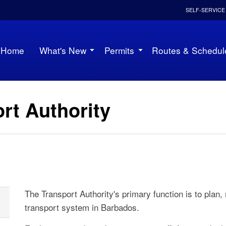
SELF-SERVICE
Home
What's New
Permits
Routes & Schedul
rt Authority
The Transport Authority's primary function is to plan,
transport system in Barbados.