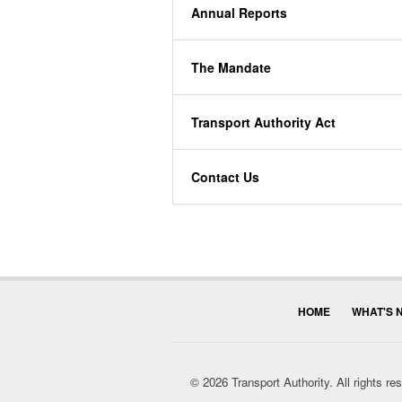
Annual Reports
The Mandate
Transport Authority Act
Contact Us
HOME
WHAT'S 
© 2026 Transport Authority. All rights r