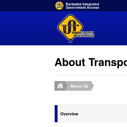
Barbados Integrated
Government Access
About Transpo
About Us
Overview