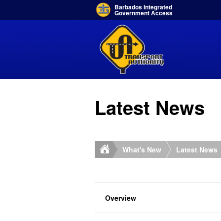
Barbados Integrated
Government Access
Latest News
What's New
Latest News
Overview