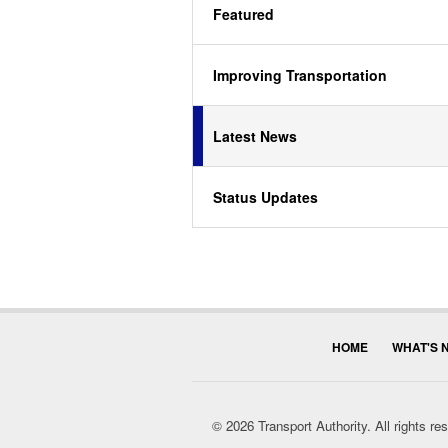
Featured
Improving Transportation
Latest News
Status Updates
HOME
WHAT'S 
© 2026 Transport Authority. All rights r