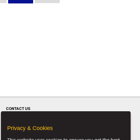
CONTACT US
Privacy & Cookies
This website uses cookies to ensure you get the best