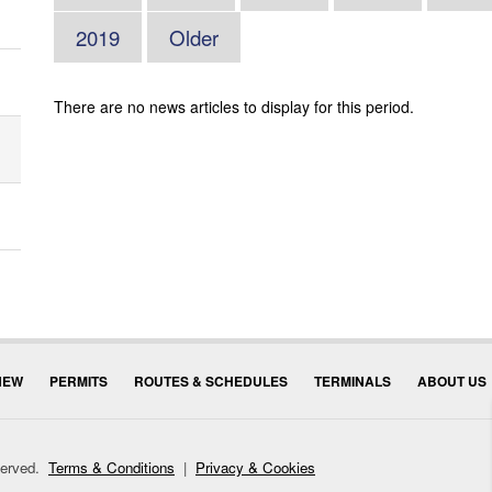
2019
Older
There are no news articles to display for this period.
NEW
PERMITS
ROUTES & SCHEDULES
TERMINALS
ABOUT US
eserved.
Terms & Conditions
|
Privacy & Cookies