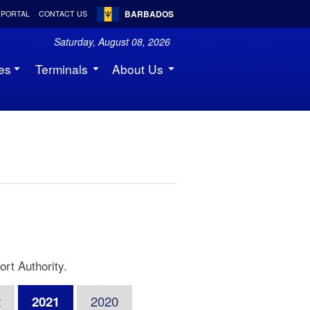
BARBADOS
 PORTAL
CONTACT US
Saturday, August 08, 2026
es
Terminals
About Us
rt Authority.
2
2021
2020