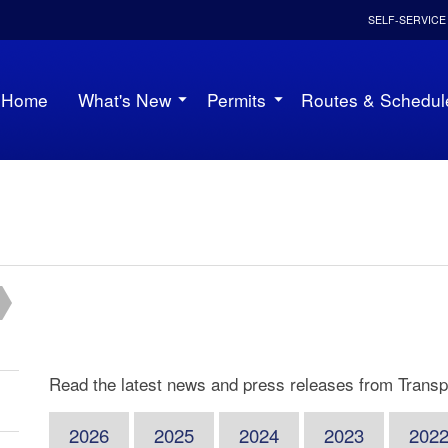
SELF-SERVICE
Home
What's New
Permits
Routes & Schedul
Read the latest news and press releases from Transpo
2026
2025
2024
2023
202