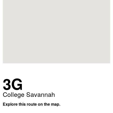
3G
College Savannah
Explore this route on the map.