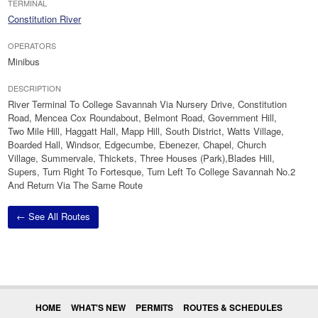
TERMINAL
Constitution River
OPERATORS
Minibus
DESCRIPTION
River Terminal To College Savannah Via Nursery Drive, Constitution
Road, Mencea Cox Roundabout, Belmont Road, Government Hill,
Two Mile Hill, Haggatt Hall, Mapp Hill, South District, Watts Village,
Boarded Hall, Windsor, Edgecumbe, Ebenezer, Chapel, Church
Village, Summervale, Thickets, Three Houses (Park),Blades Hill,
Supers, Turn Right To Fortesque, Turn Left To College Savannah No.2
And Return Via The Same Route
← See All Routes
HOME
WHAT'S NEW
PERMITS
ROUTES & SCHEDULES