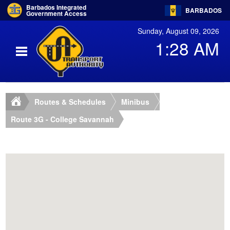
Barbados Integrated
BARBADOS
Government Access
Sunday, August 09, 2026
1:28 AM
Routes & Schedules
Minibus
Route 3G - College Savannah