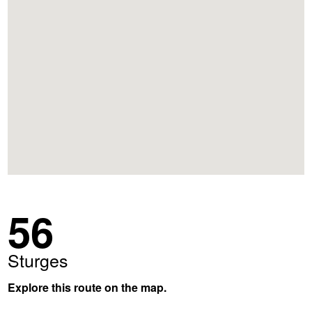
56
Sturges
Explore this route on the map.