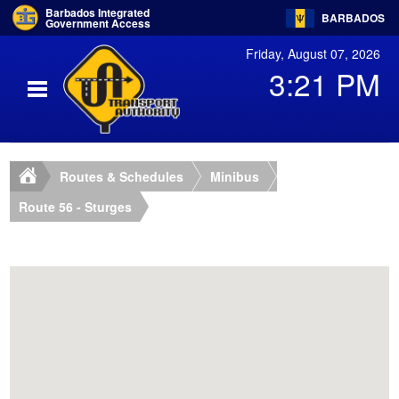
Barbados Integrated
BARBADOS
Government Access
Friday, August 07, 2026
3:21 PM
Routes & Schedules
Minibus
Route 56 - Sturges