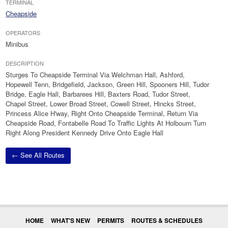
TERMINAL
Cheapside
OPERATORS
Minibus
DESCRIPTION
Sturges To Cheapside Terminal Via Welchman Hall, Ashford,
Hopewell Tenn, Bridgefield, Jackson, Green Hill, Spooners Hill, Tudor
Bridge, Eagle Hall, Barbarees Hill, Baxters Road, Tudor Street,
Chapel Street, Lower Broad Street, Cowell Street, Hincks Street,
Princess Alice H'way, Right Onto Cheapside Terminal, Return Via
Cheapside Road, Fontabelle Road To Traffic Lights At Holbourn Turn
Right Along President Kennedy Drive Onto Eagle Hall
← See All Routes
HOME
WHAT'S NEW
PERMITS
ROUTES & SCHEDULES