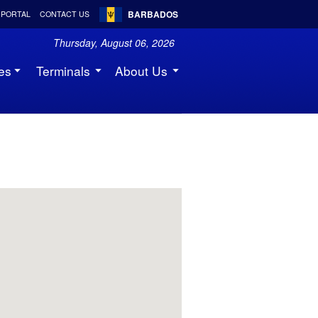
BARBADOS
 PORTAL
CONTACT US
Thursday, August 06, 2026
es
Terminals
About Us