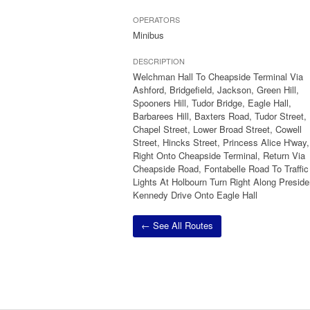
OPERATORS
Minibus
DESCRIPTION
Welchman Hall To Cheapside Terminal Via
Ashford, Bridgefield, Jackson, Green Hill,
Spooners Hill, Tudor Bridge, Eagle Hall,
Barbarees Hill, Baxters Road, Tudor Street,
Chapel Street, Lower Broad Street, Cowell
Street, Hincks Street, Princess Alice H'way,
Right Onto Cheapside Terminal, Return Via
Cheapside Road, Fontabelle Road To Traffic
Lights At Holbourn Turn Right Along Preside
Kennedy Drive Onto Eagle Hall
← See All Routes