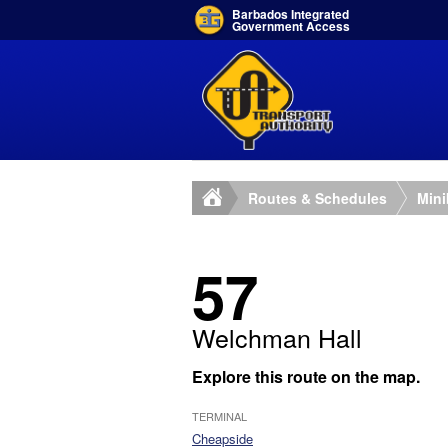
Barbados Integrated
Government Access
Routes & Schedules
Min
57
Welchman Hall
Explore this route on the map.
TERMINAL
Cheapside