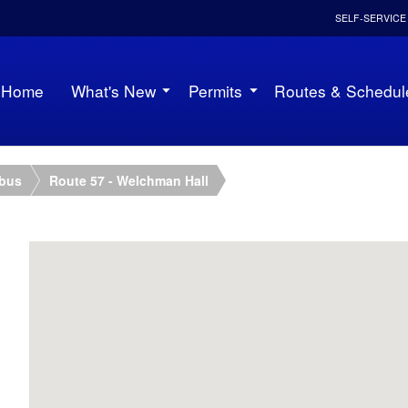
SELF-SERVICE
Home
What's New
Permits
Routes & Schedul
ibus
Route 57 - Welchman Hall