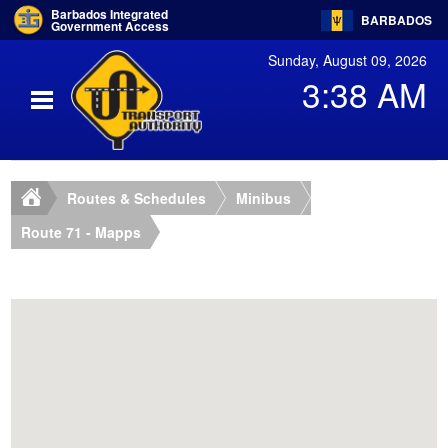
Barbados Integrated
BARBADOS
Government Access
Sunday, August 09, 2026
3:38 AM
Routes & Schedules
Minibus
Route 71 - Mapps