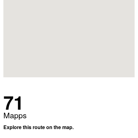
71
Mapps
Explore this route on the map.