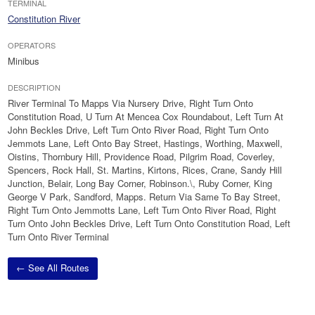
TERMINAL
Constitution River
OPERATORS
Minibus
DESCRIPTION
River Terminal To Mapps Via Nursery Drive, Right Turn Onto
Constitution Road, U Turn At Mencea Cox Roundabout, Left Turn At
John Beckles Drive, Left Turn Onto River Road, Right Turn Onto
Jemmots Lane, Left Onto Bay Street, Hastings, Worthing, Maxwell,
Oistins, Thornbury Hill, Providence Road, Pilgrim Road, Coverley,
Spencers, Rock Hall, St. Martins, Kirtons, Rices, Crane, Sandy Hill
Junction, Belair, Long Bay Corner, Robinson.\, Ruby Corner, King
George V Park, Sandford, Mapps. Return Via Same To Bay Street,
Right Turn Onto Jemmotts Lane, Left Turn Onto River Road, Right
Turn Onto John Beckles Drive, Left Turn Onto Constitution Road, Left
Turn Onto River Terminal
← See All Routes