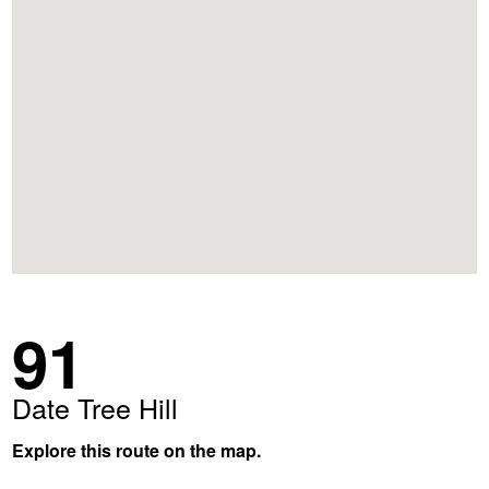
91
Date Tree Hill
Explore this route on the map.