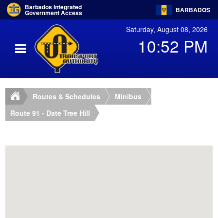
Barbados Integrated
BARBADOS
Government Access
Saturday, August 08, 2026
10:52 PM
Routes & Schedules
Minibus
Route 91 - Date Tree Hill