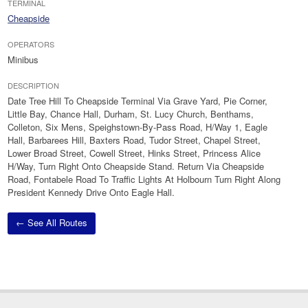
TERMINAL
Cheapside
OPERATORS
Minibus
DESCRIPTION
Date Tree Hill To Cheapside Terminal Via Grave Yard, Pie Corner,
Little Bay, Chance Hall, Durham, St. Lucy Church, Benthams,
Colleton, Six Mens, Speighstown-By-Pass Road, H/Way 1, Eagle
Hall, Barbarees Hill, Baxters Road, Tudor Street, Chapel Street,
Lower Broad Street, Cowell Street, Hinks Street, Princess Alice
H/Way, Turn Right Onto Cheapside Stand. Return Via Cheapside
Road, Fontabele Road To Traffic Lights At Holbourn Turn Right Along
President Kennedy Drive Onto Eagle Hall.
← See All Routes