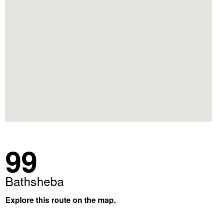
99
Bathsheba
Explore this route on the map.