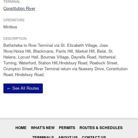
TERMINAL
Constitution River
OPERATORS
Minibus
DESCRIPTION
Bathsheba to Rver Terminal via St. Elizabeth Village, Joes
River,Horse Hill, Blackmans, Parris Hill, Market Hill, Belai, St.
Helens, Locust Hall, Bournes Village, Dayrells Road, Hothersal
Turning, Waterford, Station Hill,Hindsbury Road, Roebuck Street,
Crumpton Street,River Terminal return via Nuesery Drive, Constitution
Road, Hindsbury Road.
← See All Routes
HOME
WHAT'S NEW
PERMITS
ROUTES & SCHEDULES
TERMINALS
ABOUT US
CONTACT US