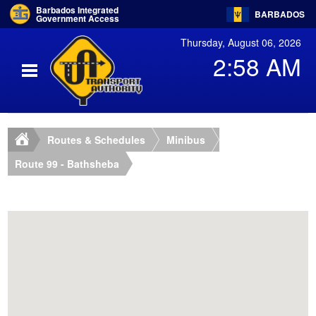
Barbados Integrated
BARBADOS
Government Access
Thursday, August 06, 2026
2:58 AM
Routes & Schedules
Minibus
Route 99 - Bathsheba