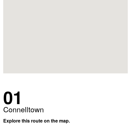
01
Connelltown
Explore this route on the map.