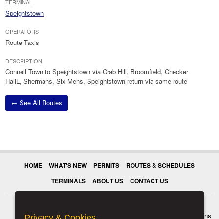
TERMINAL
Speightstown
OPERATORS
Route Taxis
DESCRIPTION
Connell Town to Speightstown via Crab Hill, Broomfield, Checker
HallL, Shermans, Six Mens, Speightstown return via same route
← See All Routes
HOME
WHAT'S NEW
PERMITS
ROUTES & SCHEDULES
TERMINALS
ABOUT US
CONTACT US
© 2026 Transport Authority. All rights reserved.
Terms & Conditions
Privacy & Cookies