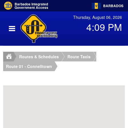
Barbados Integrated
BARBADOS
Government Access
Thursday, August 06, 2026
4:09 PM
Routes & Schedules
Route Taxis
Route 01 - Connelltown