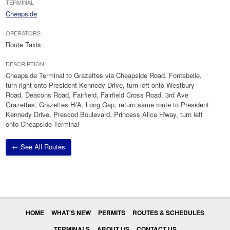
TERMINAL
Cheapside
OPERATORS
Route Taxis
DESCRIPTION
Cheapside Terminal to Grazettes via Cheapside Road, Fontabelle,
turn right onto President Kennedy Drive, turn left onto Westbury
Road, Deacons Road, Fairfield, Fairfield Cross Road, 3rd Ave
Grazettes, Grazettes H/A, Long Gap, return same route to President
Kennedy Drive, Prescod Boulevard, Princess Alice H'way, turn left
onto Cheapside Terminal
← See All Routes
HOME
WHAT'S NEW
PERMITS
ROUTES & SCHEDULES
TERMINALS
ABOUT US
CONTACT US