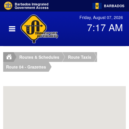
Barbados Integrated
BARBADOS
Government Access
Friday, August 07, 2026
7:17 AM
Routes & Schedules
Route Taxis
Route 04 - Grazettes