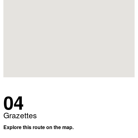
04
Grazettes
Explore this route on the map.