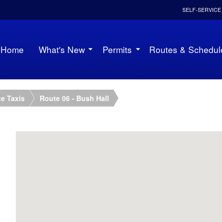
SELF-SERVICE
Home
What's New
Permits
Routes & Schedul
e Taxis
Route 06 - Bush Hall