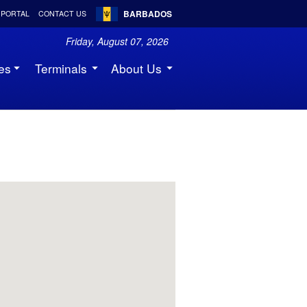
BARBADOS
 PORTAL
CONTACT US
Friday, August 07, 2026
es
Terminals
About Us