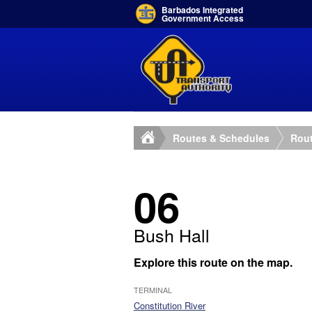
Barbados Integrated
Government Access
Routes & Schedules
Rout
06
Bush Hall
Explore this route on the map.
TERMINAL
Constitution River