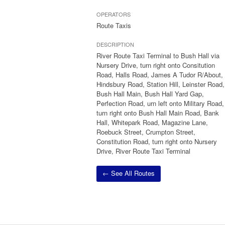
OPERATORS
Route Taxis
DESCRIPTION
River Route Taxi Terminal to Bush Hall via
Nursery Drive, turn right onto Consitution
Road, Halls Road, James A Tudor R/About,
Hindsbury Road, Station Hill, Leinster Road,
Bush Hall Main, Bush Hall Yard Gap,
Perfection Road, urn left onto Military Road,
turn right onto Bush Hall Main Road, Bank
Hall, Whitepark Road, Magazine Lane,
Roebuck Street, Crumpton Street,
Constitution Road, turn right onto Nursery
Drive, River Route Taxi Terminal
← See All Routes