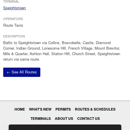
TERMINAL
Speightstown
OPERATORS
Route Taxis
DESCRIPTION
Baltic to Speightstown via Collins, Boscobelle, Castle, Diamond
Corner, Indian Ground, Lonesome Hill, French Village, Mount Brevitor,
Mile & Quarter, Ashton Hall, Station Hill, Church Street, Speightstown
return via same route.
← See All Routes
HOME
WHAT'S NEW
PERMITS
ROUTES & SCHEDULES
TERMINALS
ABOUT US
CONTACT US