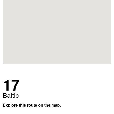
17
Baltic
Explore this route on the map.