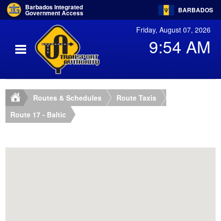
Barbados Integrated
BARBADOS
Government Access
Friday, August 07, 2026
9:54 AM
Routes & Schedules
Route Taxis
Route 17 - Baltic