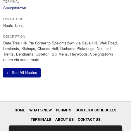
TERMINAL
Speightstown
OPERATORS
Route Taxis
DESCRIPTION
Date Tree Hill/ Pie Corner to Speightstown via Cave Hill, Well Road,
Lowlands, Bishops, Chance Hall, Durhams Pickerings, Nesfield,
Trents, Benthams, Colleton, Six Mens, Heywoods, Speightstown
return via same route
← See All Routes
HOME
WHAT'S NEW
PERMITS
ROUTES & SCHEDULES
TERMINALS
ABOUT US
CONTACT US