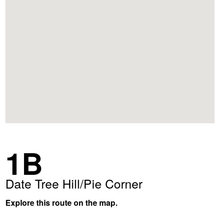
1B
Date Tree Hill/Pie Corner
Explore this route on the map.