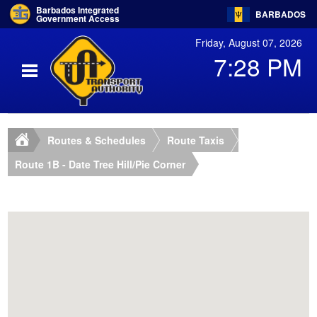
Barbados Integrated
BARBADOS
Government Access
Friday, August 07, 2026
7:28 PM
Routes & Schedules
Route Taxis
Route 1B - Date Tree Hill/Pie Corner