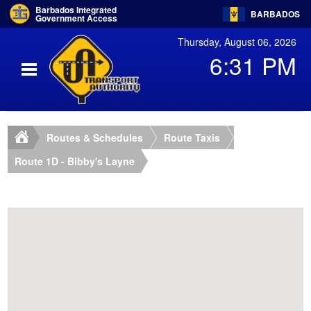
Barbados Integrated
BARBADOS
Government Access
Thursday, August 06, 2026
6:31 PM
Routes & Schedules
Route Taxis
Route 1D - Bibby's Layne