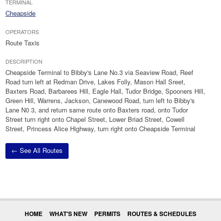
TERMINAL
Cheapside
OPERATORS
Route Taxis
DESCRIPTION
Cheapside Terminal to Bibby's Lane No.3 via Seaview Road, Reef
Road turn left at Redman Drive, Lakes Folly, Mason Hall Sreet,
Baxters Road, Barbarees Hill, Eagle Hall, Tudor Bridge, Spooners Hill,
Green Hill, Warrens, Jackson, Canewood Road, turn left to Bibby's
Lane N0 3, and return same route onto Baxters road, onto Tudor
Street turn right onto Chapel Street, Lower Briad Street, Cowell
Street, Princess Alice Highway, turn right onto Cheapside Terminal
← See All Routes
HOME
WHAT'S NEW
PERMITS
ROUTES & SCHEDULES