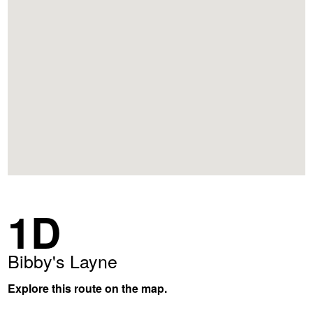
1D
Bibby's Layne
Explore this route on the map.