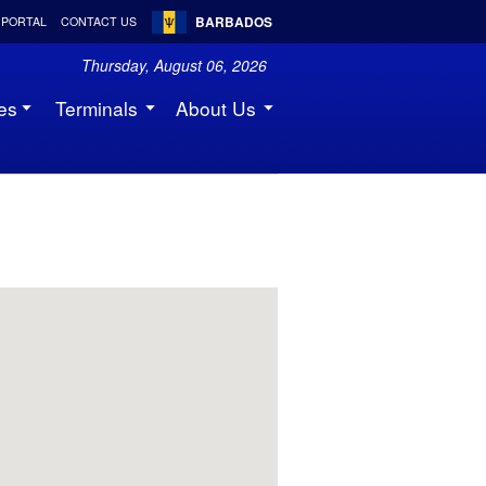
BARBADOS
 PORTAL
CONTACT US
Thursday, August 06, 2026
es
Terminals
About Us