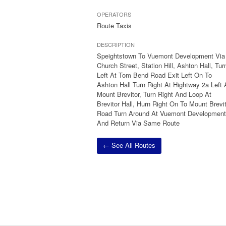
OPERATORS
Route Taxis
DESCRIPTION
Speightstown To Vuemont Development Via
Church Street, Station Hill, Ashton Hall, Tur
Left At Tom Bend Road Exit Left On To
Ashton Hall Turn Right At Hightway 2a Left 
Mount Brevitor, Turn Right And Loop At
Brevitor Hall, Hurn Right On To Mount Brevi
Road Turn Around At Vuemont Development
And Return Via Same Route
← See All Routes