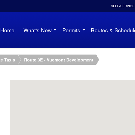
SELF-SERVICE
Home
What's New
Permits
Routes & Schedul
e Taxis
Route 3E - Vuemont Development