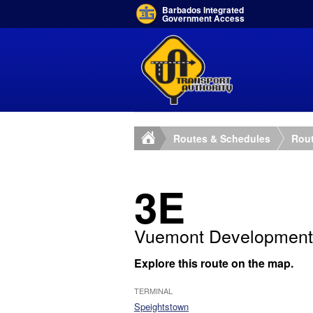
Barbados Integrated
Government Access
Routes & Schedules
Rout
3E
Vuemont Development
Explore this route on the map.
TERMINAL
Speightstown