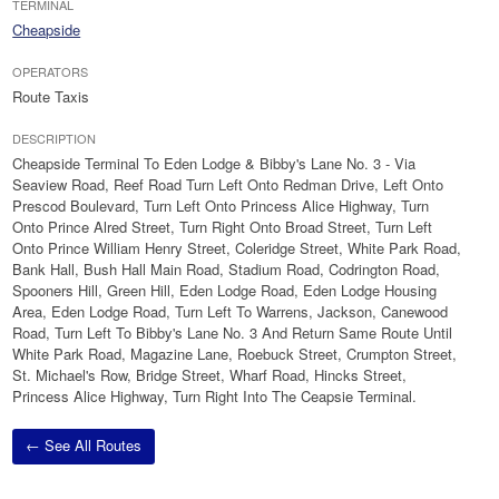
TERMINAL
Cheapside
OPERATORS
Route Taxis
DESCRIPTION
Cheapside Terminal To Eden Lodge & Bibby's Lane No. 3 - Via
Seaview Road, Reef Road Turn Left Onto Redman Drive, Left Onto
Prescod Boulevard, Turn Left Onto Princess Alice Highway, Turn
Onto Prince Alred Street, Turn Right Onto Broad Street, Turn Left
Onto Prince William Henry Street, Coleridge Street, White Park Road,
Bank Hall, Bush Hall Main Road, Stadium Road, Codrington Road,
Spooners Hill, Green Hill, Eden Lodge Road, Eden Lodge Housing
Area, Eden Lodge Road, Turn Left To Warrens, Jackson, Canewood
Road, Turn Left To Bibby's Lane No. 3 And Return Same Route Until
White Park Road, Magazine Lane, Roebuck Street, Crumpton Street,
St. Michael's Row, Bridge Street, Wharf Road, Hincks Street,
Princess Alice Highway, Turn Right Into The Ceapsie Terminal.
← See All Routes