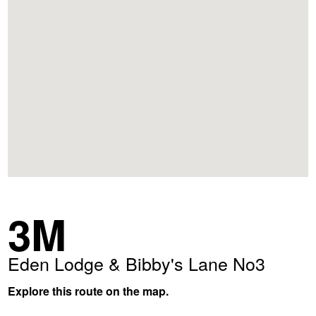
3M
Eden Lodge & Bibby's Lane No3
Explore this route on the map.