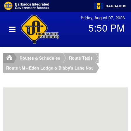
Barbados Integrated
BARBADOS
Government Access
Friday, August 07, 2026
5:50 PM
Routes & Schedules
Route Taxis
Route 3M - Eden Lodge & Bibby's Lane No3